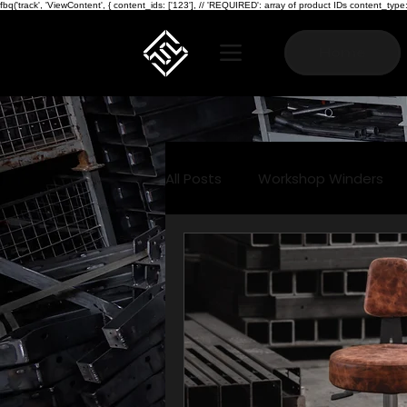
fbq('track', 'ViewContent', { content_ids: ['123'], // 'REQUIRED': array of product IDs content_
Home
All Posts
Workshop Winders