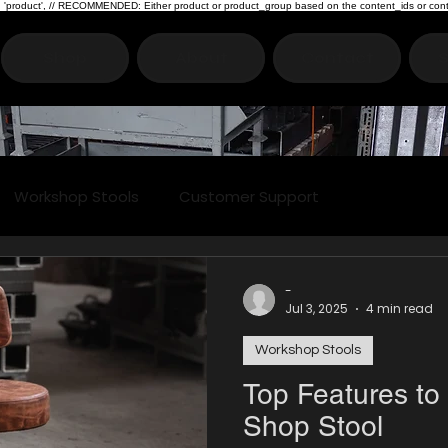
type: 'product', // RECOMMENDED: Either product or product_group based on the content_ids or cont
Shop
About
Contact
S
Workshop Stools
Customer Support
-
Jul 3, 2025
4 min read
Workshop Stools
Top Features to 
Shop Stool