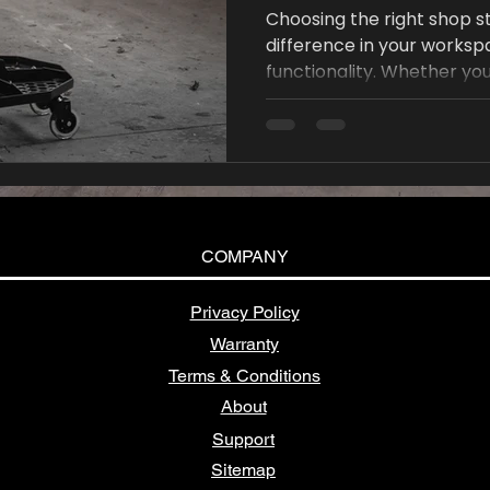
Choosing the right shop s
difference in your works
functionality. Whether you
or even a home art studio,
increase productivity and 
COMPANY
Privacy Policy
Warranty
Terms & Conditions
About
Support
Sitemap