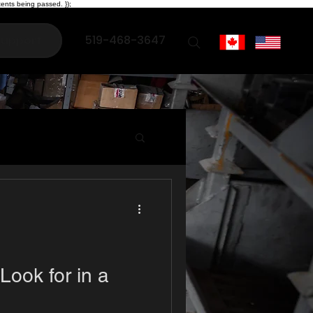
ents being passed. });
519-468-3647
upport
Look for in a