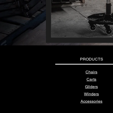
PRODUCTS
Chairs
Carts
Gliders
Winders
Accessories