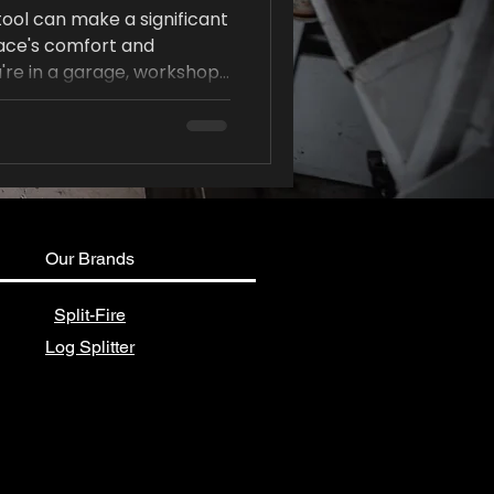
tool can make a significant
pace's comfort and
're in a garage, workshop,
 the right stool can
reduce physical strain.
Our Brands
Split-Fire
Log Splitter