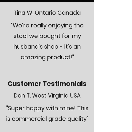
Tina W. Ontario Canada
"We're really enjoying the
stool we bought for my
husband's shop - it's an
amazing product!"
Customer Testimonials
Dan T. West Virginia USA
"Super happy with mine! This
is commercial grade quality"