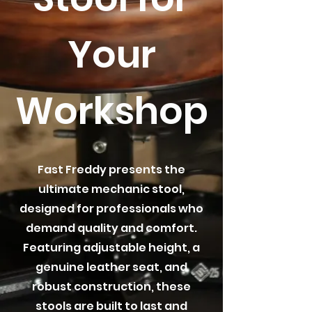
Your
Workshop
Fast Freddy presents the
ultimate mechanic stool,
designed for professionals who
demand quality and comfort.
Featuring adjustable height, a
genuine leather seat, and
robust construction, these
stools are built to last and