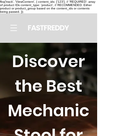
fbq('track', 'ViewContent', { content_ids: ['123'], // 'REQUIRED': array
of product IDs content_type: 'product', // RECOMMENDED: Either
product or product_group based on the content_ids or contents
being passed. });
Discover
the Best
Mechanic
Stool for