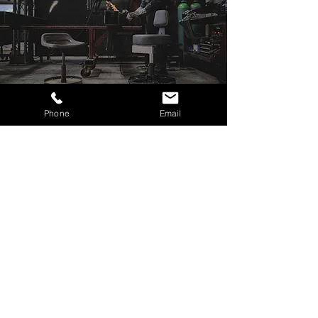
Phone
Email
Ready to Upgrade Your
Shop?
Built to last
decades
There’s never been a better time to level up
your workspace with the toughest, most
comfortable shop stool on the market.
Whether you're wrenching, welding, or
detailing, the Fast Freddy Pin-Pro & Pin-Pro
Hex Chair are built to deliver performance
you can feel.