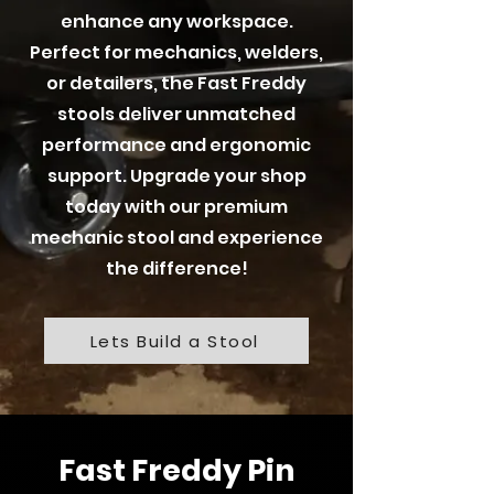
enhance any workspace.
Perfect for mechanics, welders,
or detailers, the Fast Freddy
stools deliver unmatched
performance and ergonomic
support. Upgrade your shop
today with our premium
mechanic stool and experience
the difference!
Lets Build a Stool
Fast Freddy Pin