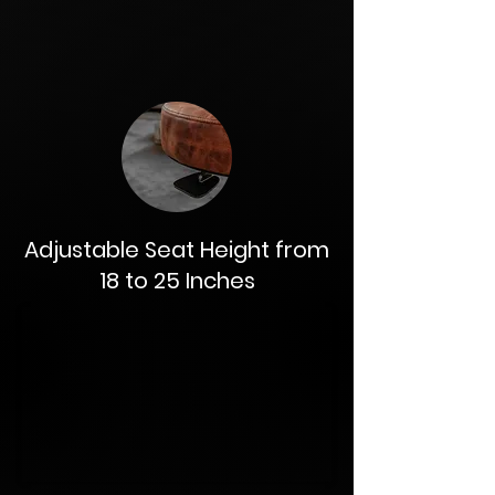
Adjustable Seat Height from
18 to 25 Inches