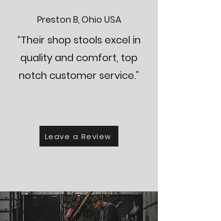
Preston B, Ohio USA
“Their shop stools excel in
quality and comfort, top
notch customer service.”
Leave a Review