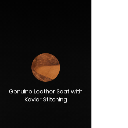
Genuine Leather Seat with
Kevlar Stitching