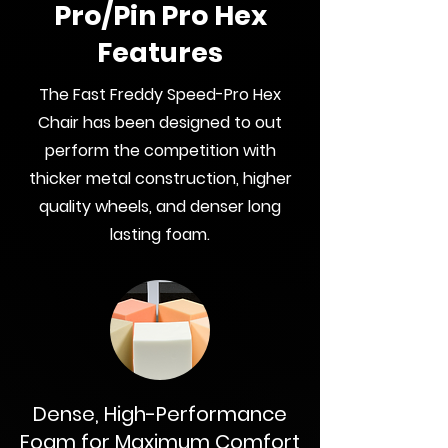
Pro/Pin Pro Hex
Features
The Fast Freddy Speed-Pro Hex
Chair has been designed to out
perform the competition with
thicker metal construction, higher
quality wheels, and denser long
lasting foam.
Dense, High-Performance
Foam for Maximum Comfort