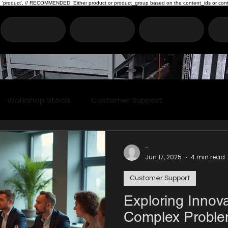
type: 'product', // RECOMMENDED: Either product or product_group based on the content_ids or cont
Shop
About
Contact
S
Workshop Stools
Customer Support
-
Jun 17, 2025
4 min read
Customer Support
Exploring Innova
Complex Proble