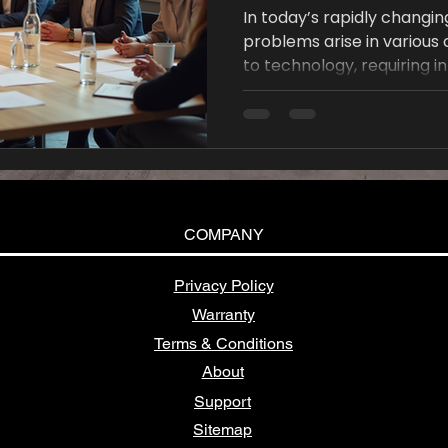
In today’s rapidly changi
problems arise in various
to technology, requiring i
tackle them effectively.
not only creativity but a
to problem-solving. In this
some innovative tools des
complex problems, foster 
efficient solutions.
COMPANY
Privacy Policy
Warranty
Terms & Conditions
About
Support
Sitemap