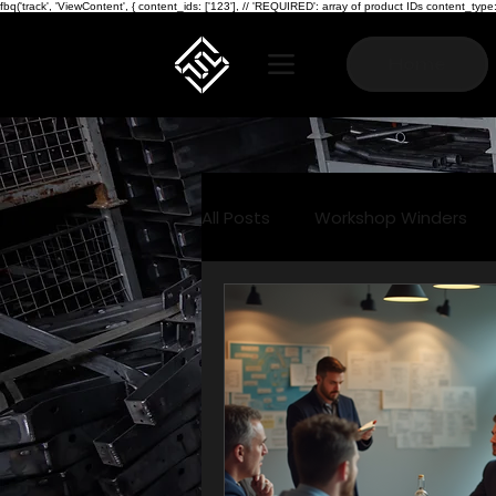
fbq('track', 'ViewContent', { content_ids: ['123'], // 'REQUIRED': array of product IDs content_
Home
All Posts
Workshop Winders