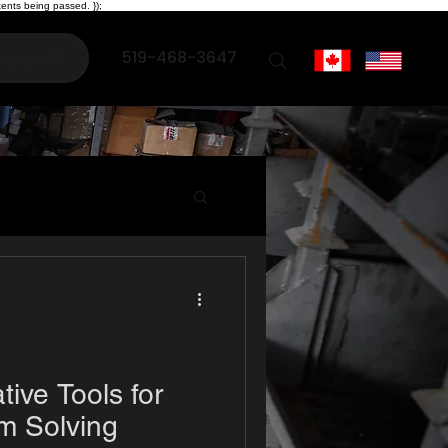
ents being passed. });
519-468-3647
upport
tive Tools for
m Solving