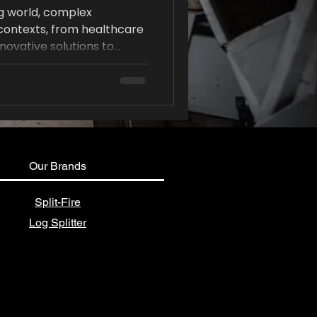
ng world, complex
 contexts, from healthcare
nnovative solutions to
 These challenges demand
lso a structured approach
 post, we will explore
igned to help simplify
collaboration, and lead to
Our Brands
Split-Fire
Log Splitter