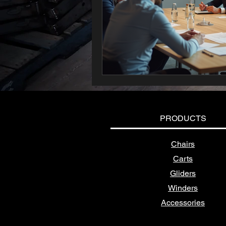
PRODUCTS
Chairs
Carts
Gliders
Winders
Accessories