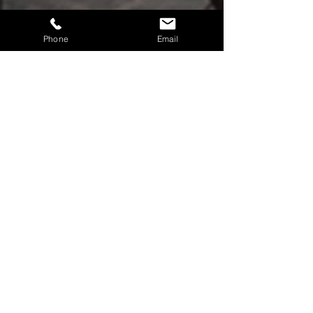
Phone
Email
Return Policy
Warranty