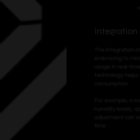
H
Integration
The integration o
embracing to mini
usage in real-time
technology helps 
consumption.
For example, a ma
humidity levels, o
adjustment can si
time.