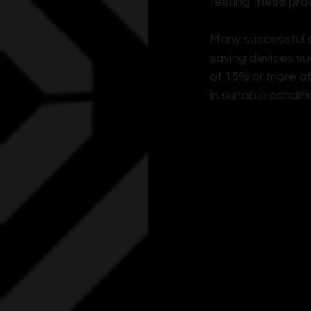
testing these pro
Many successful c
saving devices su
of 15% or more af
in suitable condit