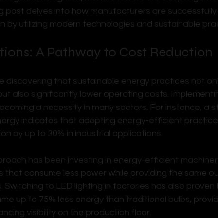
log post delves into how manufacturers are successfully
on by utilizing modern technologies and sustainable prac
tions: A Pathway to Cost Reduction
 discovering that sustainable energy practices not onl
but also significantly lower operating costs. Implement
 becoming a necessity in many sectors. For instance, a st
rgy indicates that adopting energy-efficient practic
 by up to 30% in industrial applications.
roach has been investing in energy-efficient machinery
s that consume less power while providing the same ou
 Switching to LED lighting in factories has also proven
me up to 75% less energy than traditional bulbs, provid
ncing visibility on the production floor.