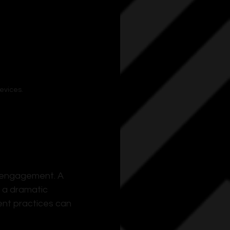
evices.
 engagement. A 
e a dramatic 
ent practices can 