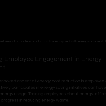
vel view of a modern production line equipped with energy-efficient d
g Employee Engagement in Energy 
nt
erlooked aspect of energy cost reduction is employee
ively participates in energy-saving initiatives can hav
 energy usage. Training employees about energy-effici
t progress in reducing energy waste.