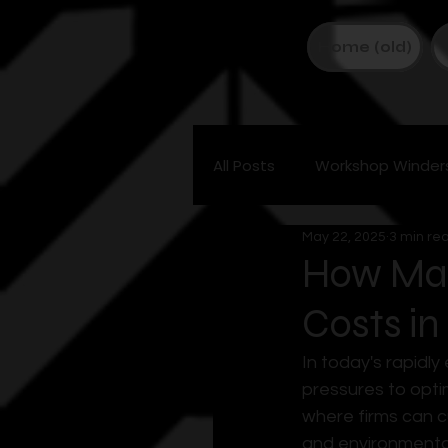
Home (old)
All Posts
Workshop Winder
May 22, 2025
3 min re
How Man
Costs in
In today's rapidl
pressures to opti
where firms can c
and environmental