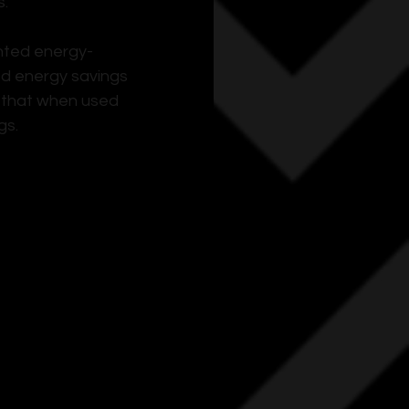
s.
nted energy-
ed energy savings 
g that when used 
gs.