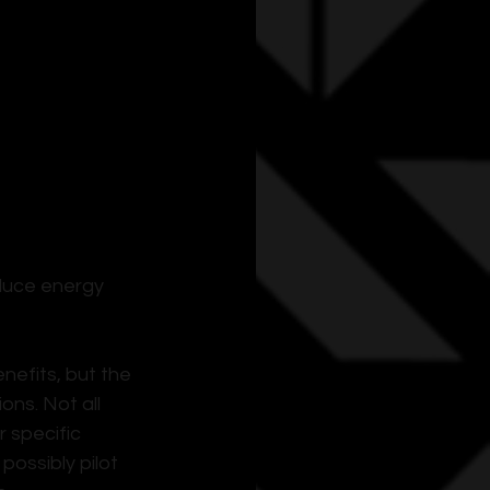
duce energy 
efits, but the 
ns. Not all 
 specific 
ossibly pilot 