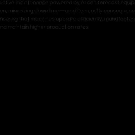
ictive maintenance powered by AI can forecast equipm
en, minimizing downtime—an often costly consequence
suring that machines operate efficiently, manufacture
 and maintain higher production rates.