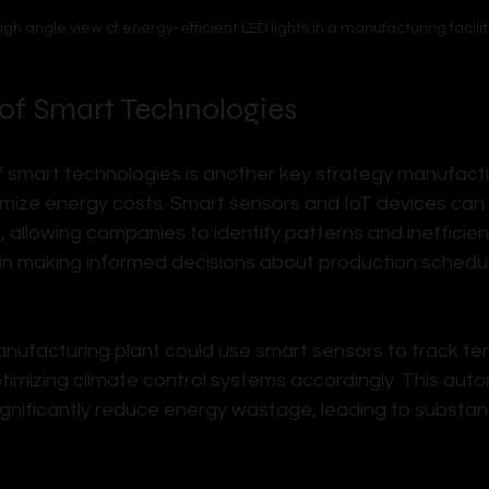
igh angle view of energy-efficient LED lights in a manufacturing facilit
 of Smart Technologies
f smart technologies is another key strategy manufactu
mize energy costs. Smart sensors and IoT devices can
, allowing companies to identify patterns and inefficienc
in making informed decisions about production schedu
nufacturing plant could use smart sensors to track t
ptimizing climate control systems accordingly. This aut
gnificantly reduce energy wastage, leading to substant