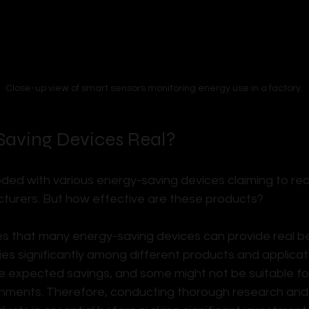
Close-up view of smart sensors monitoring energy use in a factory.
Saving Devices Real?
oded with various energy-saving devices claiming to re
turers. But how effective are these products? 
s that many energy-saving devices can provide real ben
es significantly among different products and applicatio
he expected savings, and some might not be suitable for
nments. Therefore, conducting thorough research and p