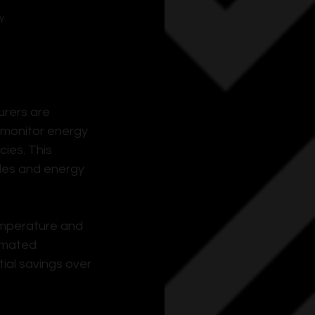
y.
rers are 
 monitor energy 
ies. This 
les and energy 
emperature and 
omated 
ial savings over 