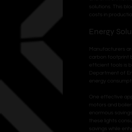
solutions. This b
costs in producti
Energy Solu
Manufacturers are
carbon footprint 
efficient tools is
Department of Ene
energy consumption
One effective app
motors and boiler
enormous savings.
these lights consu
savings while enha