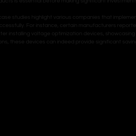
ducts is essential before making significant investment
ase studies highlight various companies that impleme
ccessfully. For instance, certain manufacturers report
ter installing voltage optimization devices, showcasin
ions, these devices can indeed provide significant savin