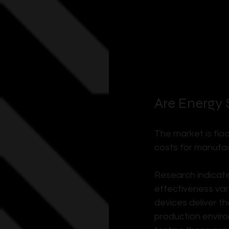
Are Energy 
The market is flo
costs for manufac
Research indicate
effectiveness vari
devices deliver t
production enviro