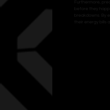
Furthermore, pred
before they happ
breakdowns. By en
their energy bills