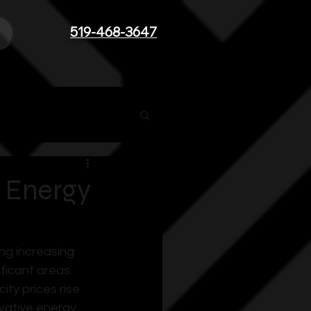
519-468-3647
 Energy
ng increasing 
ficant areas 
ty prices rise 
vative energy 