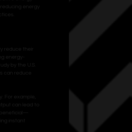
 reducing energy 
tices.
y reduce their 
ing energy-
udy by the U.S. 
es can reduce 
. For example, 
tput can lead to 
 beneficial—
ing instant 