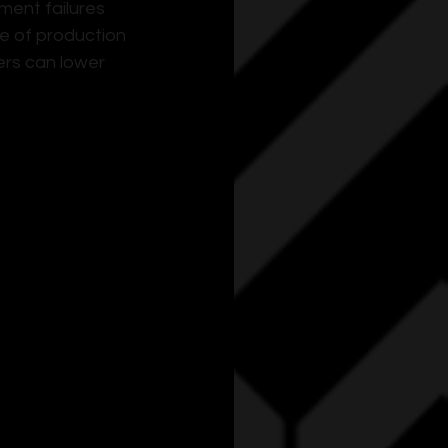
ent failures 
 of production 
rs can lower 