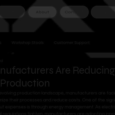
Shop
About
Contact
Support
s
Workshop Stools
Customer Support
ad
ufacturers Are Reducing
 Production
y evolving production landscape, manufacturers are faci
mize their processes and reduce costs. One of the signi
ut expenses is through energy management. As electrici
 regulations tighten, manufacturers are adopting inno