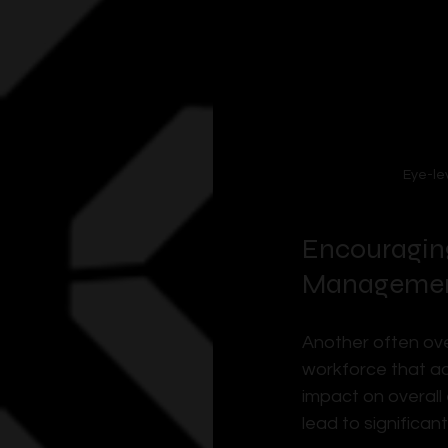
Eye-le
Encouragin
Manageme
Another often ov
workforce that act
impact on overall
lead to significan